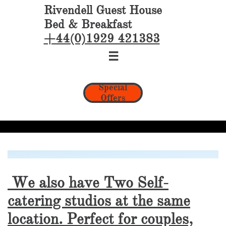
Rivendell Guest House
Bed & Breakfast
+44(0)1929 421383

Special
Offers
We also have Two Self-
catering studios at the same
location. Perfect for couples,