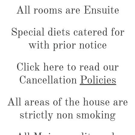
All rooms are Ensuite
Special diets catered for
with prior notice
Click here to read our
Cancellation
Policies
All areas of the house are
strictly non smoking