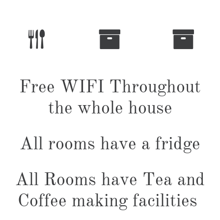



Free WIFI Throughout
the whole house
All rooms have a fridge
All Rooms have Tea and
Coffee making facilities