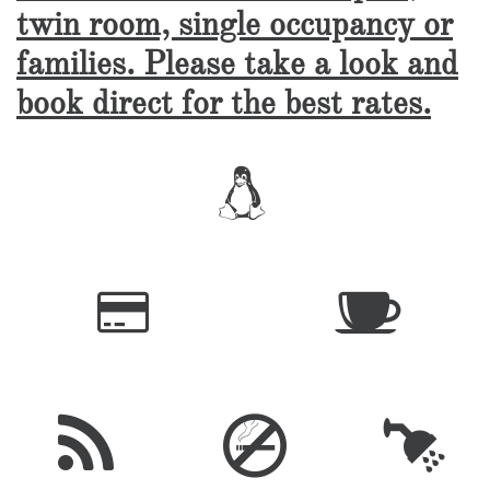
twin room, single occupancy or
families. Please take a look and
book direct for the best rates.





