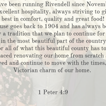
ve been running Rivendell since Novem
xcellent hospitality, always striving to 
best in comfort, quality and great food!
ouse goes back to 1904 and has always b
y a tradition that we plan to continue f
 in the most beautiful part of the countr
or all of what this beautiful county has to
aced renovating our home from scratch 
ed and continue to move with the times, 
Victorian charm of our home.
1 Peter 4:9