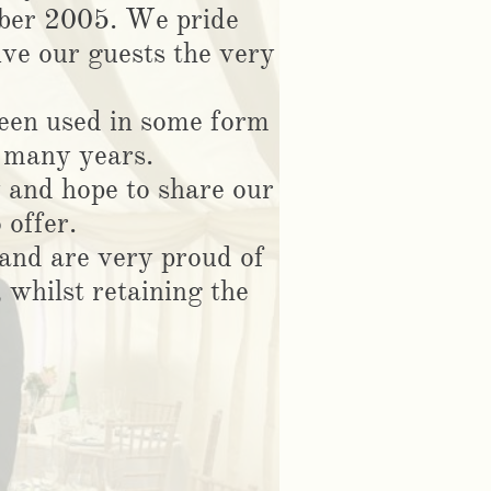
ber 2005. We pride
give our guests the very
een used in some form
or many years.
y and hope to share our
 offer.
and are very proud of
whilst retaining the