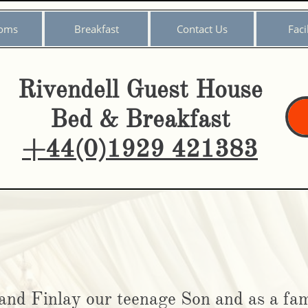
oms
Breakfast
Contact Us
Facil
Rivendell Guest House
Bed & Breakfast
+44(0)1929 421383
​
and Finlay our teenage Son and as a fam