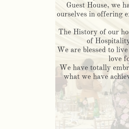
Guest House, we ha
ourselves in offering e
The History of our h
of Hospitalit
We are blessed to live
love f
We have totally embr
what we have achiev