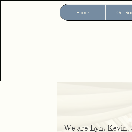
Home
Our Ro
We are Lyn, Kevin, 