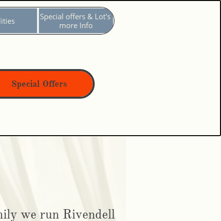
Special offers & Lot's 
ities
more Info
Special Offers
ily we run Rivendell